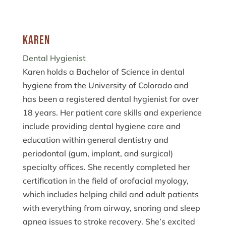
Karen
Dental Hygienist
Karen holds a Bachelor of Science in dental
hygiene from the University of Colorado and
has been a registered dental hygienist for over
18 years. Her patient care skills and experience
include providing dental hygiene care and
education within general dentistry and
periodontal (gum, implant, and surgical)
specialty offices. She recently completed her
certification in the field of orofacial myology,
which includes helping child and adult patients
with everything from airway, snoring and sleep
apnea issues to stroke recovery. She’s excited