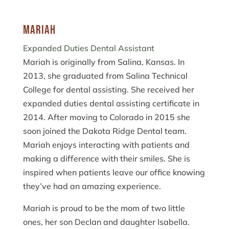
Mariah
Expanded Duties Dental Assistant
Mariah is originally from Salina, Kansas. In
2013, she graduated from Salina Technical
College for dental assisting. She received her
expanded duties dental assisting certificate in
2014. After moving to Colorado in 2015 she
soon joined the Dakota Ridge Dental team.
Mariah enjoys interacting with patients and
making a difference with their smiles. She is
inspired when patients leave our office knowing
they’ve had an amazing experience.
Mariah is proud to be the mom of two little
ones, her son Declan and daughter Isabella.