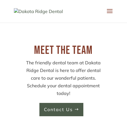
Meet the Team
The friendly dental team at Dakota
Ridge Dental is here to offer dental
care to our wonderful patients.
Schedule your dental appointment
today!
Contact Us