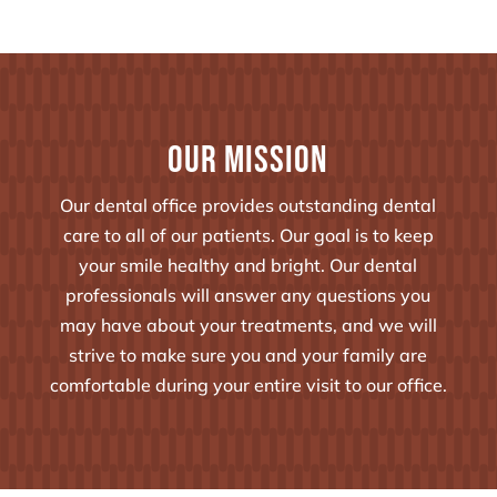
Our Mission
Our dental office provides outstanding dental
care to all of our patients. Our goal is to keep
your smile healthy and bright. Our dental
professionals will answer any questions you
may have about your treatments, and we will
strive to make sure you and your family are
comfortable during your entire visit to our office.