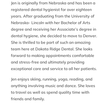
Jen is originally from Nebraska and has been a
registered dental hygienist for over eighteen
years. After graduating from the University of
Nebraska- Lincoln with her Bachelor of Arts
degree and receiving her Associate’s degree in
dental hygiene, she decided to move to Denver.
She is thrilled to be part of such an amazing
team here at Dakota Ridge Dental. She looks
forward to making appointments comfortable
and stress-free and ultimately providing
exceptional care and service to all her patients.
Jen enjoys skiing, running, yoga, reading, and
anything involving music and dance. She loves
to travel as well as spend quality time with
friends and family.