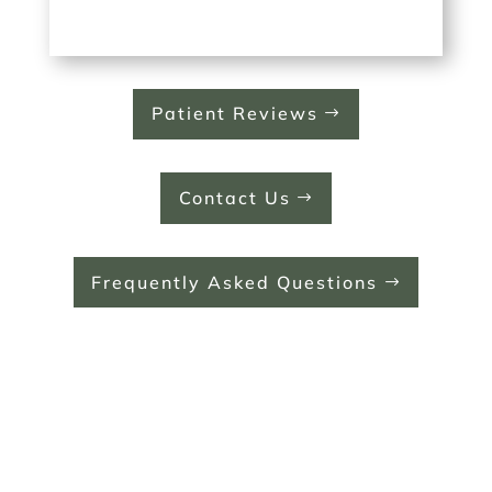
Patient Reviews
Contact Us
Frequently Asked Questions