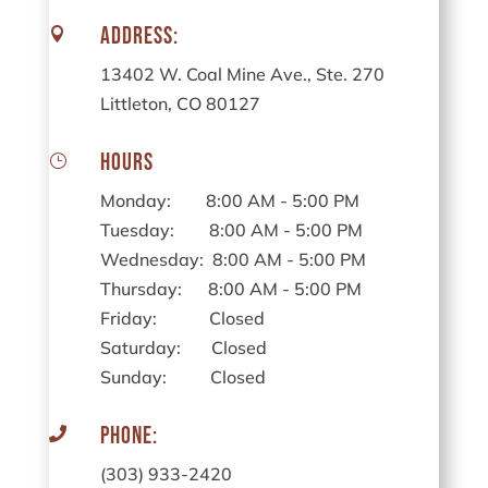
Address:

13402 W. Coal Mine Ave., Ste. 270
Littleton, CO 80127
Hours
}
Monday: 8:00 AM - 5:00 PM
Tuesday: 8:00 AM - 5:00 PM
Wednesday: 8:00 AM - 5:00 PM
Thursday: 8:00 AM - 5:00 PM
Friday: Closed
Saturday: Closed
Sunday: Closed
Phone:

(303) 933-2420