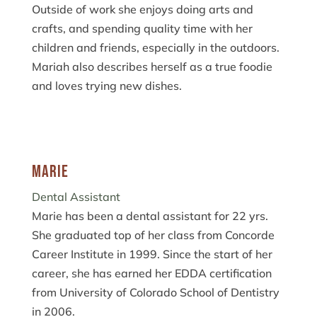
Outside of work she enjoys doing arts and
crafts, and spending quality time with her
children and friends, especially in the outdoors.
Mariah also describes herself as a true foodie
and loves trying new dishes.
Marie
Dental Assistant
Marie has been a dental assistant for 22 yrs.
She graduated top of her class from Concorde
Career Institute in 1999. Since the start of her
career, she has earned her EDDA certification
from University of Colorado School of Dentistry
in 2006.