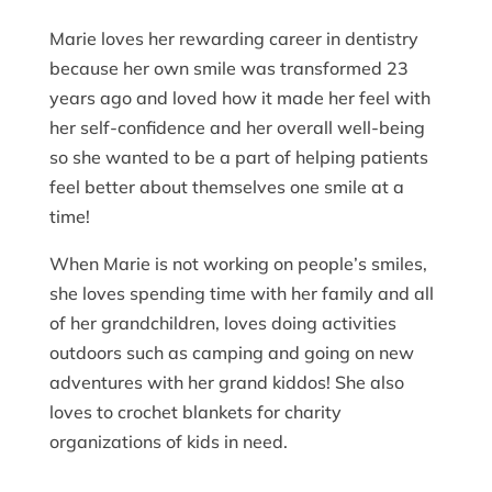
Marie loves her rewarding career in dentistry
because her own smile was transformed 23
years ago and loved how it made her feel with
her self-confidence and her overall well-being
so she wanted to be a part of helping patients
feel better about themselves one smile at a
time!
When Marie is not working on people’s smiles,
she loves spending time with her family and all
of her grandchildren, loves doing activities
outdoors such as camping and going on new
adventures with her grand kiddos! She also
loves to crochet blankets for charity
organizations of kids in need.