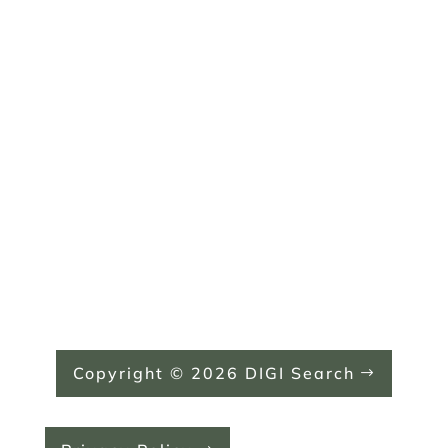
Monday: 8:00 AM - 5:00 PM
Tuesday: 8:00 AM - 5:00 PM
Wednesday: 8:00 AM - 5:00 PM
Thursday: 8:00 AM - 5:00 PM
Friday: Closed
Saturday: Closed
Sunday: Closed
Copyright © 2026 DIGI Search