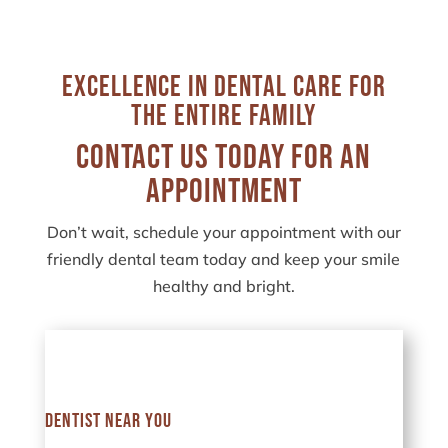
Excellence in Dental Care for
the Entire Family
Contact Us Today for an
Appointment
Don’t wait, schedule your appointment with our
friendly dental team today and keep your smile
healthy and bright.
Dentist Near You