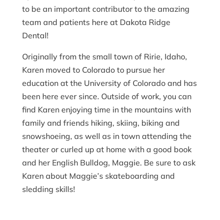
to be an important contributor to the amazing
team and patients here at Dakota Ridge
Dental!
Originally from the small town of Ririe, Idaho,
Karen moved to Colorado to pursue her
education at the University of Colorado and has
been here ever since. Outside of work, you can
find Karen enjoying time in the mountains with
family and friends hiking, skiing, biking and
snowshoeing, as well as in town attending the
theater or curled up at home with a good book
and her English Bulldog, Maggie. Be sure to ask
Karen about Maggie’s skateboarding and
sledding skills!