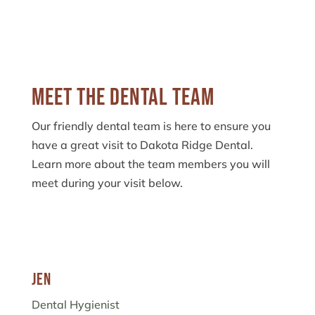
Meet the Dental Team
Our friendly dental team is here to ensure you
have a great visit to Dakota Ridge Dental.
Learn more about the team members you will
meet during your visit below.
Jen
Dental Hygienist